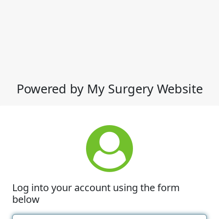
Powered by My Surgery Website
Log into your account using the form
below