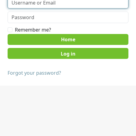
Remember me?
Home
Forgot your password?