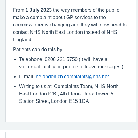
From
1 July 2023
the way members of the public
make a complaint about GP services to the
commissioner is changing and they will now need to
contact NHS North East London instead of NHS
England.
Patients can do this by:
Telephone: 0208 221 5750 (It will have a
voicemail facility for people to leave messages ).
E-mail:
nelondonicb.complaints@nhs.net
Writing to us at: Complaints Team, NHS North
East London ICB , 4th Floor- Unex Tower, 5
Station Street, London E15 1DA