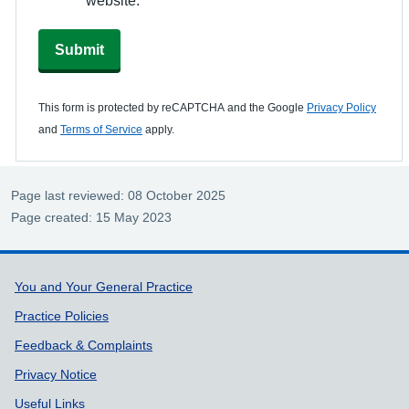
Submit
This form is protected by reCAPTCHA and the Google
Privacy Policy
and
Terms of Service
apply.
Page last reviewed: 08 October 2025
Page created: 15 May 2023
Support links
You and Your General Practice
Practice Policies
Feedback & Complaints
Privacy Notice
Useful Links