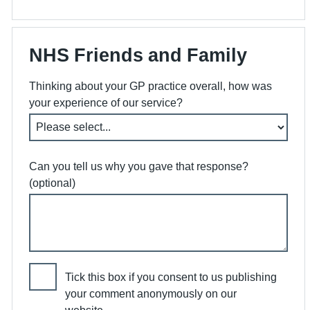
NHS Friends and Family
Thinking about your GP practice overall, how was
your experience of our service?
Can you tell us why you gave that response?
(optional)
Tick this box if you consent to us publishing
your comment anonymously on our
website.