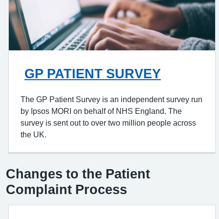
GP PATIENT SURVEY
The GP Patient Survey is an independent survey run
by Ipsos MORI on behalf of NHS England. The
survey is sent out to over two million people across
the UK.
Changes to the Patient
Complaint Process