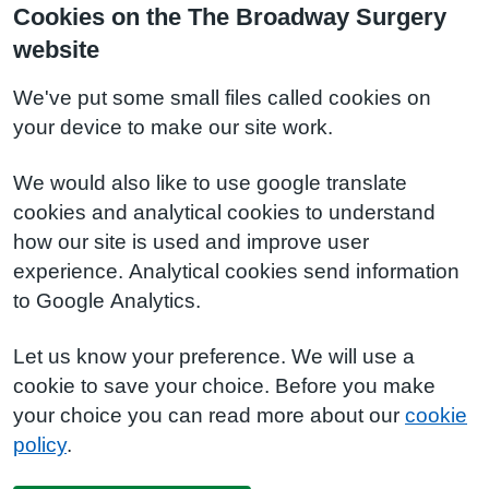
Cookies on the The Broadway Surgery
website
We've put some small files called cookies on
your device to make our site work.
We would also like to use google translate
cookies and analytical cookies to understand
how our site is used and improve user
experience. Analytical cookies send information
to Google Analytics.
Let us know your preference. We will use a
cookie to save your choice. Before you make
your choice you can read more about our
cookie
policy
.