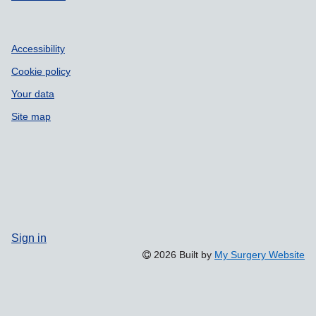
Accessibility
Cookie policy
Your data
Site map
Sign in
2026 Built by
My Surgery Website