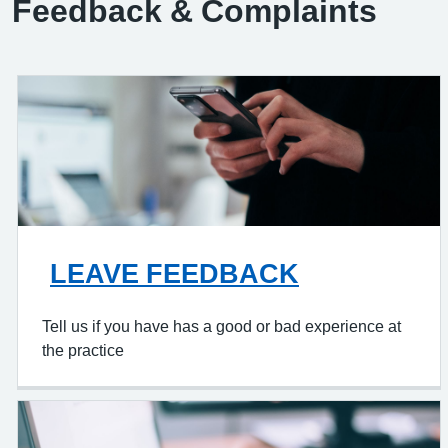
Feedback & Complaints
LEAVE FEEDBACK
Tell us if you have has a good or bad experience at
the practice