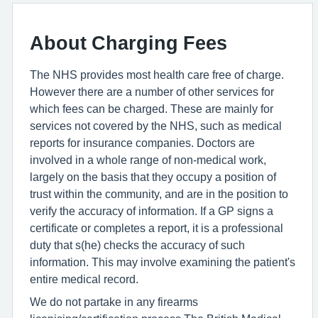
About Charging Fees
The NHS provides most health care free of charge.
However there are a number of other services for
which fees can be charged. These are mainly for
services not covered by the NHS, such as medical
reports for insurance companies. Doctors are
involved in a whole range of non-medical work,
largely on the basis that they occupy a position of
trust within the community, and are in the position to
verify the accuracy of information. If a GP signs a
certificate or completes a report, it is a professional
duty that s(he) checks the accuracy of such
information. This may involve examining the patient's
entire medical record.
We do not partake in any firearms