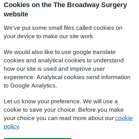
Cookies on the The Broadway Surgery
website
We've put some small files called cookies on
your device to make our site work.
We would also like to use google translate
cookies and analytical cookies to understand
how our site is used and improve user
experience. Analytical cookies send information
to Google Analytics.
Let us know your preference. We will use a
cookie to save your choice. Before you make
your choice you can read more about our
cookie
policy
.