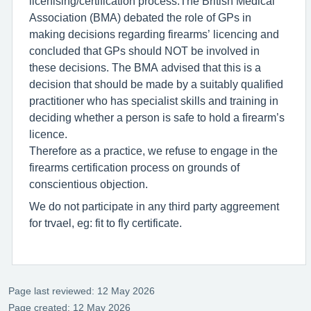
licenising/certification process.The British Medical
Association (BMA) debated the role of GPs in
making decisions regarding firearms’ licencing and
concluded that GPs should NOT be involved in
these decisions. The BMA advised that this is a
decision that should be made by a suitably qualified
practitioner who has specialist skills and training in
deciding whether a person is safe to hold a firearm’s
licence.
Therefore as a practice, we refuse to engage in the
firearms certification process on grounds of
conscientious objection.
We do not participate in any third party aggreement
for trvael, eg: fit to fly certificate.
Page last reviewed: 12 May 2026
Page created: 12 May 2026