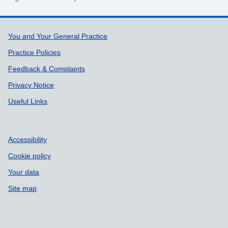
Support links
You and Your General Practice
Practice Policies
Feedback & Complaints
Privacy Notice
Useful Links
Accessibility
Cookie policy
Your data
Site map