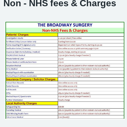
Non - NHS fees & Charges